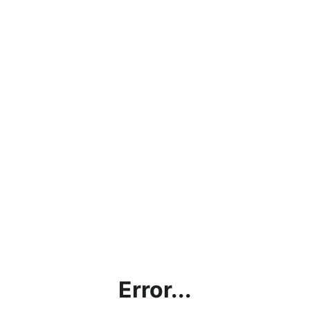
Error...