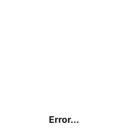
Error...